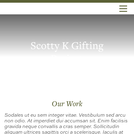
Scotty K Gifting
Project
Our Work
Sodales ut eu sem integer vitae. Vestibulum sed arcu
non odio. At imperdiet dui accumsan sit. Enim facilisis
gravida neque convallis a cras semper. Sollicitudin
aliquam ultrices sagittis orci a scelerisque. Iaculis at