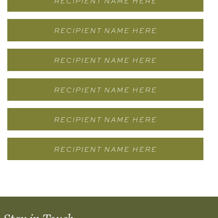
RECIPIENT NAME HERE
RECIPIENT NAME HERE
RECIPIENT NAME HERE
RECIPIENT NAME HERE
RECIPIENT NAME HERE
RECIPIENT NAME HERE