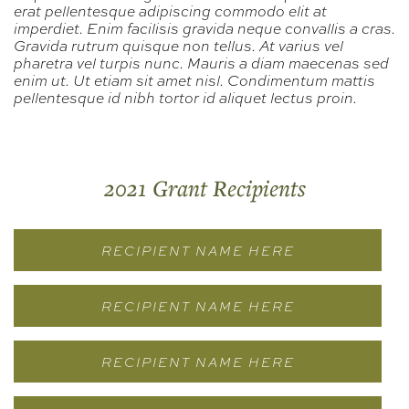
erat pellentesque adipiscing commodo elit at
imperdiet. Enim facilisis gravida neque convallis a cras.
Gravida rutrum quisque non tellus. At varius vel
pharetra vel turpis nunc. Mauris a diam maecenas sed
enim ut. Ut etiam sit amet nisl. Condimentum mattis
pellentesque id nibh tortor id aliquet lectus proin.
2021 Grant Recipients
RECIPIENT NAME HERE
RECIPIENT NAME HERE
RECIPIENT NAME HERE