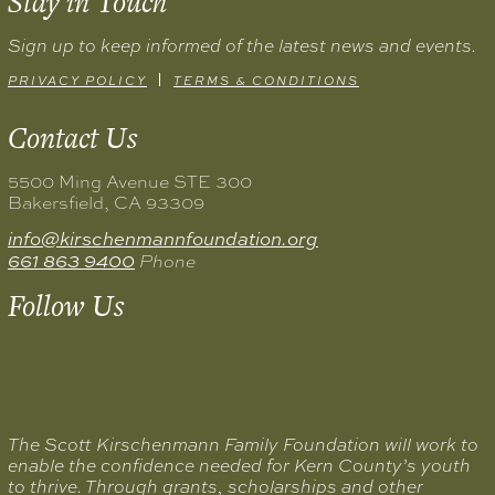
Stay in
Touch
Sign up to keep informed of the latest news and events.
PRIVACY POLICY
TERMS & CONDITIONS
Contact
Us
5500 Ming Avenue STE 300
Bakersfield, CA 93309
info@kirschenmannfoundation.org
661 863 9400
Phone
Follow
Us
The Scott Kirschenmann Family Foundation will work to
enable the confidence needed for Kern County’s youth
to thrive. Through grants, scholarships and other