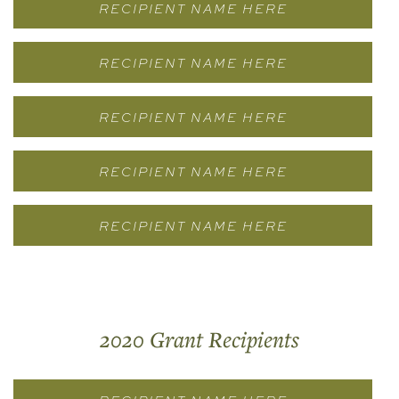
RECIPIENT NAME HERE
RECIPIENT NAME HERE
RECIPIENT NAME HERE
RECIPIENT NAME HERE
RECIPIENT NAME HERE
2020 Grant Recipients