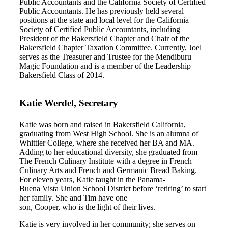
Public Accountants and the California Society of Certified
Public Accountants. He has previously held several
positions at the state and local level for the California
Society of Certified Public Accountants, including
President of the Bakersfield Chapter and Chair of the
Bakersfield Chapter Taxation Committee. Currently, Joel
serves as the Treasurer and Trustee for the Mendiburu
Magic Foundation and is a member of the Leadership
Bakersfield Class of 2014.
Katie Werdel, Secretary
Katie was born and raised in Bakersfield California,
graduating from West High School. She is an alumna of
Whittier College, where she received her BA and MA.
Adding to her educational diversity, she graduated from
The French Culinary Institute with a degree in French
Culinary Arts and French and Germanic Bread Baking.
For eleven years, Katie taught in the Panama-
Buena Vista Union School District before ‘retiring’ to start
her family. She and Tim have one
son, Cooper, who is the light of their lives.
Katie is very involved in her community; she serves on