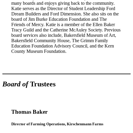
many boards and enjoys giving back to the community.
Katie serves as the Director of Student Leadership Ford
Dream Builders and Ford Dimension. She also sits on the
board of Jim Burke Education Foundation and The
Friends of Mercy. Katie is a member of the Ellen Baker
Tracy Guild and the Catherine McAuley Society. Previous
board services also include, Bakersfield Museum of Art,
Bakersfield Community House, The Grimm Family
Education Foundation Advisory Council, and the Kern
County Museum Foundation.
Board of
Trustees
Thomas Baker
Director of Farming Operations, Kirschenmann Farms