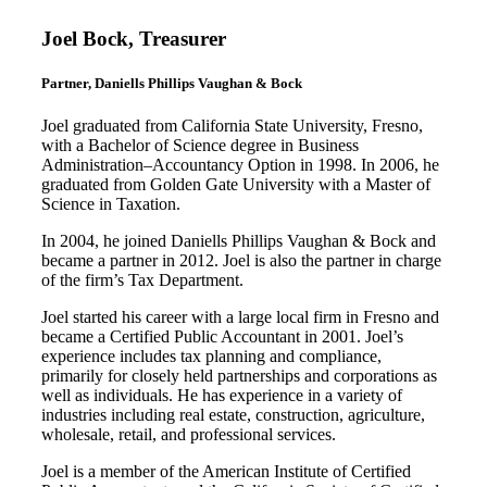
Joel Bock, Treasurer
Partner, Daniells Phillips Vaughan & Bock
Joel graduated from California State University, Fresno,
with a Bachelor of Science degree in Business
Administration–Accountancy Option in 1998. In 2006, he
graduated from Golden Gate University with a Master of
Science in Taxation.
In 2004, he joined Daniells Phillips Vaughan & Bock and
became a partner in 2012. Joel is also the partner in charge
of the firm’s Tax Department.
Joel started his career with a large local firm in Fresno and
became a Certified Public Accountant in 2001. Joel’s
experience includes tax planning and compliance,
primarily for closely held partnerships and corporations as
well as individuals. He has experience in a variety of
industries including real estate, construction, agriculture,
wholesale, retail, and professional services.
Joel is a member of the American Institute of Certified