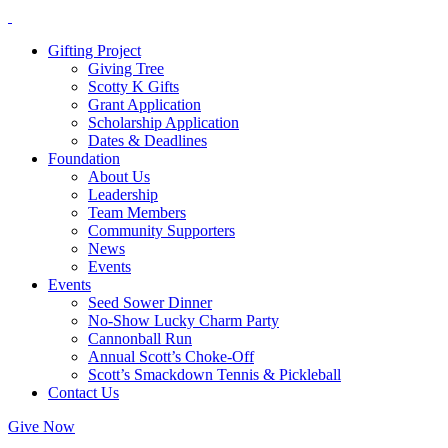
Gifting Project
Giving Tree
Scotty K Gifts
Grant Application
Scholarship Application
Dates & Deadlines
Foundation
About Us
Leadership
Team Members
Community Supporters
News
Events
Events
Seed Sower Dinner
No-Show Lucky Charm Party
Cannonball Run
Annual Scott’s Choke-Off
Scott’s Smackdown Tennis & Pickleball
Contact Us
Give Now