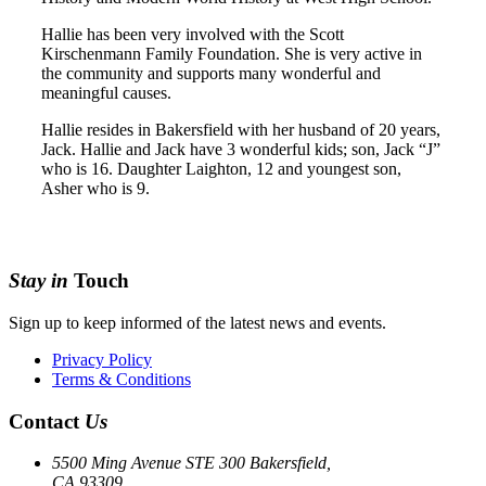
Hallie has been very involved with the Scott
Kirschenmann Family Foundation. She is very active in
the community and supports many wonderful and
meaningful causes.
Hallie resides in Bakersfield with her husband of 20 years,
Jack. Hallie and Jack have 3 wonderful kids; son, Jack “J”
who is 16. Daughter Laighton, 12 and youngest son,
Asher who is 9.
Stay in
Touch
Sign up to keep informed of the latest news and events.
Privacy Policy
Terms & Conditions
Contact
Us
5500 Ming Avenue STE 300 Bakersfield,
CA 93309