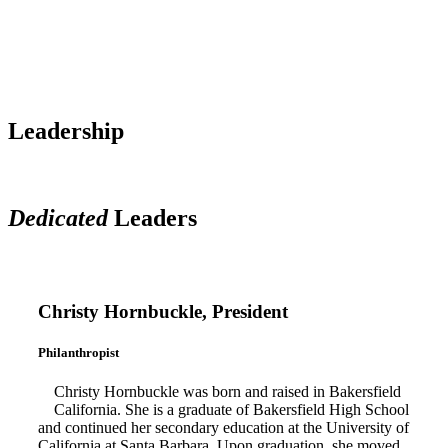
Leadership
Dedicated
Leaders
Christy Hornbuckle, President
Philanthropist
Christy Hornbuckle was born and raised in Bakersfield
California. She is a graduate of Bakersfield High School
and continued her secondary education at the University of
California at Santa Barbara. Upon graduation, she moved