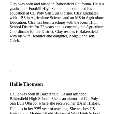
Clay was born and raised in Bakersfield California. He is a
graduate of Foothill High School and continued his
education at Cal Poly San Luis Obispo. Clay graduated
with a BS in Agriculture Science and an MS in Agriculture
Education. Clay has been teaching with the Kern High
School District for 22 years and is currently the Agriculture
Coordinator for the District. Clay resides is Bakersfield
with his wife, Jennifer and daughter, Abigail and son,
Caleb.
.
Hallie Thomson
Hallie was born in Bakersfield, Ca and attended
Bakersfield High School. She is an alumna of Cal Poly
San Luis Obispo, where she received her BA in History.
rd
Hallie is in her 23
year of teaching. She teaches US
History and Modern World History at West High School.