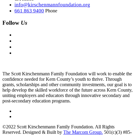
info@kirschenmannfoundation.org
661 863 9400
Phone
Follow
Us
The Scott Kirschenmann Family Foundation will work to enable the
confidence needed for Kern County’s youth to thrive. Through
grants, scholarships and other community investments, our goal is to
help develop the skilled workforce of the future across Kern County,
uniting employers and educators through innovative secondary and
post-secondary education programs.
©2022 Scott Kirschenmann Family Foundation. All Rights
Reserved. Designed & Built by
The Marcom Group.
501(c)(3) #85-