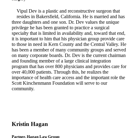
Vipul Dev is a plastic and reconstructive surgeon that
resides in Bakersfield, California. He is married and has
three daughters and one son. Dr. Dev values the unique
privilege he has been granted to practice a surgical
specialty that is limited in availability and, toward that end,
it is important to him that his physician group provide care
to those in need in Kern County and the Central Valley. He
has been a member of many community groups and served
on many corporate boards. Dr. Dev is the current chairman
and founding member of a large clinical integration
program that has over 800 physicians and provides care for
over 40,000 patients. Through this, he realizes the
importance of health care access and the important role the
Scott Kirschenmann Foundation will serve to our
community.
Kristin Hagan
Partner, Hagan Law Group