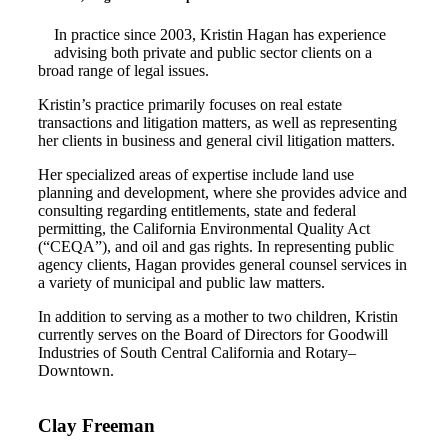
In practice since 2003, Kristin Hagan has experience
advising both private and public sector clients on a
broad range of legal issues.
Kristin’s practice primarily focuses on real estate
transactions and litigation matters, as well as representing
her clients in business and general civil litigation matters.
Her specialized areas of expertise include land use
planning and development, where she provides advice and
consulting regarding entitlements, state and federal
permitting, the California Environmental Quality Act
(“CEQA”), and oil and gas rights. In representing public
agency clients, Hagan provides general counsel services in
a variety of municipal and public law matters.
In addition to serving as a mother to two children, Kristin
currently serves on the Board of Directors for Goodwill
Industries of South Central California and Rotary–
Downtown.
Clay Freeman