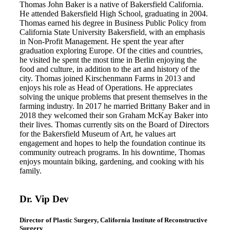
Thomas John Baker is a native of Bakersfield California.
He attended Bakersfield High School, graduating in 2004.
Thomas earned his degree in Business Public Policy from
California State University Bakersfield, with an emphasis
in Non-Profit Management. He spent the year after
graduation exploring Europe. Of the cities and countries,
he visited he spent the most time in Berlin enjoying the
food and culture, in addition to the art and history of the
city. Thomas joined Kirschenmann Farms in 2013 and
enjoys his role as Head of Operations. He appreciates
solving the unique problems that present themselves in the
farming industry. In 2017 he married Brittany Baker and in
2018 they welcomed their son Graham McKay Baker into
their lives. Thomas currently sits on the Board of Directors
for the Bakersfield Museum of Art, he values art
engagement and hopes to help the foundation continue its
community outreach programs. In his downtime, Thomas
enjoys mountain biking, gardening, and cooking with his
family.
Dr. Vip Dev
Director of Plastic Surgery, California Institute of Reconstructive
Surgery