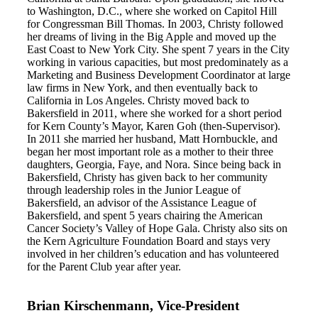
to Washington, D.C., where she worked on Capitol Hill
for Congressman Bill Thomas. In 2003, Christy followed
her dreams of living in the Big Apple and moved up the
East Coast to New York City. She spent 7 years in the City
working in various capacities, but most predominately as a
Marketing and Business Development Coordinator at large
law firms in New York, and then eventually back to
California in Los Angeles. Christy moved back to
Bakersfield in 2011, where she worked for a short period
for Kern County’s Mayor, Karen Goh (then-Supervisor).
In 2011 she married her husband, Matt Hornbuckle, and
began her most important role as a mother to their three
daughters, Georgia, Faye, and Nora. Since being back in
Bakersfield, Christy has given back to her community
through leadership roles in the Junior League of
Bakersfield, an advisor of the Assistance League of
Bakersfield, and spent 5 years chairing the American
Cancer Society’s Valley of Hope Gala. Christy also sits on
the Kern Agriculture Foundation Board and stays very
involved in her children’s education and has volunteered
for the Parent Club year after year.
Brian Kirschenmann, Vice-President