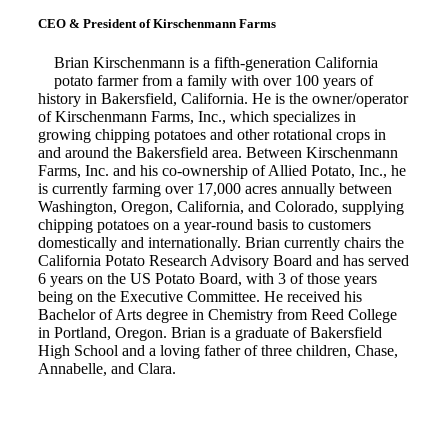
CEO & President of Kirschenmann Farms
Brian Kirschenmann is a fifth-generation California
potato farmer from a family with over 100 years of
history in Bakersfield, California. He is the owner/operator
of Kirschenmann Farms, Inc., which specializes in
growing chipping potatoes and other rotational crops in
and around the Bakersfield area. Between Kirschenmann
Farms, Inc. and his co-ownership of Allied Potato, Inc., he
is currently farming over 17,000 acres annually between
Washington, Oregon, California, and Colorado, supplying
chipping potatoes on a year-round basis to customers
domestically and internationally. Brian currently chairs the
California Potato Research Advisory Board and has served
6 years on the US Potato Board, with 3 of those years
being on the Executive Committee. He received his
Bachelor of Arts degree in Chemistry from Reed College
in Portland, Oregon. Brian is a graduate of Bakersfield
High School and a loving father of three children, Chase,
Annabelle, and Clara.