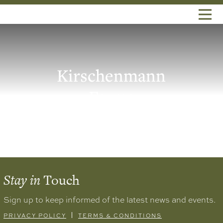
Kirschenmann
Farms
Stay in
Touch
Sign up to keep informed of the latest news and events.
PRIVACY POLICY
TERMS & CONDITIONS