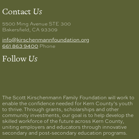
Contact
Us
5500 Ming Avenue STE 300
Bakersfield, CA 93309
info@kirschenmannfoundation.org
661 863 9400
Phone
Follow
Us
The Scott Kirschenmann Family Foundation will work to
enable the confidence needed for Kern County’s youth
to thrive. Through grants, scholarships and other
community investments, our goal is to help develop the
skilled workforce of the future across Kern County,
uniting employers and educators through innovative
secondary and post-secondary education programs.